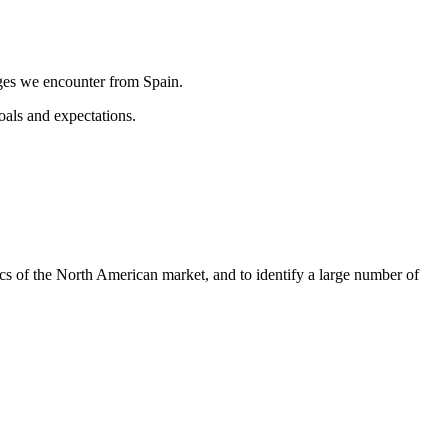
nges we encounter from Spain.
als and expectations.
s of the North American market, and to identify a large number of