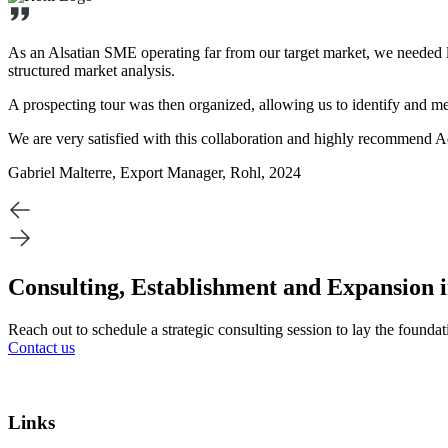
As an Alsatian SME operating far from our target market, we needed l
structured market analysis.
A prospecting tour was then organized, allowing us to identify and m
We are very satisfied with this collaboration and highly recommend Ad
Gabriel Malterre, Export Manager, Rohl, 2024
Consulting, Establishment and Expansion 
Reach out to schedule a strategic consulting session to lay the founda
Contact us
Links