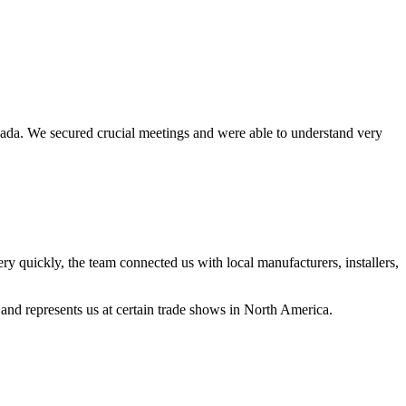
anada. We secured crucial meetings and were able to understand very
ckly, the team connected us with local manufacturers, installers,
nd represents us at certain trade shows in North America.