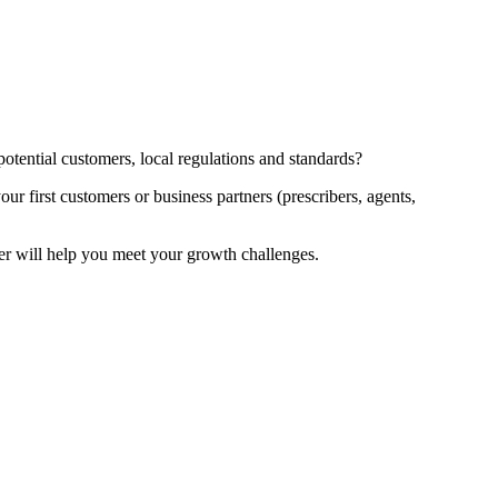
potential customers, local regulations and standards?
r first customers or business partners (prescribers, agents,
er will help you meet your growth challenges.