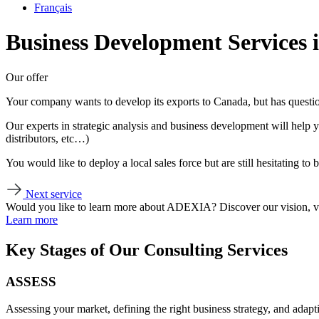
Français
Business Development Services
Our offer
Your company wants to develop its exports to Canada, but has questions
Our experts in strategic analysis and business development will help y
distributors, etc…)
You would like to deploy a local sales force but are still hesitating to
Next service
Would you like to learn more about ADEXIA? Discover our vision, v
Learn more
Key Stages of Our Consulting Services
ASSESS
Assessing your market, defining the right business strategy, and adapt