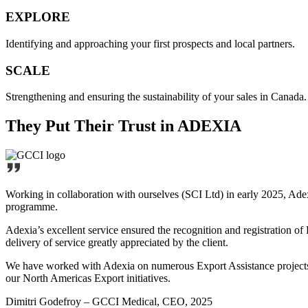
EXPLORE
Identifying and approaching your first prospects and local partners.
SCALE
Strengthening and ensuring the sustainability of your sales in Canada.
They Put Their Trust in ADEXIA
Working in collaboration with ourselves (SCI Ltd) in early 2025, Ade
programme.
Adexia’s excellent service ensured the recognition and registration o
delivery of service greatly appreciated by the client.
We have worked with Adexia on numerous Export Assistance projects in
our North Americas Export initiatives.
Dimitri Godefroy – GCCI Medical, CEO, 2025