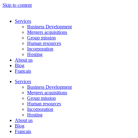
Skip to content
Services
Business Development
Mergers acquisitions
Group mission
Human resources
Incorporation
Hosting
About us
Blog
Français
Services
Business Development
Mergers acquisitions
Group mission
Human resources
Incorporation
Hosting
About us
Blog
Français