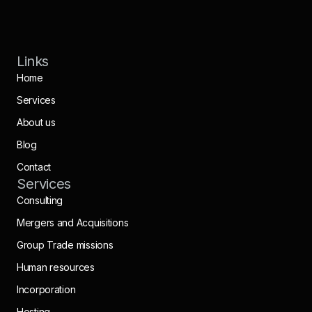
Links
Home
Services
About us
Blog
Contact
Services
Consulting
Mergers and Acquisitions
Group Trade missions
Human resources
Incorporation
Hosting