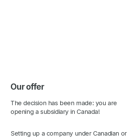
Our offer
The decision has been made: you are
opening a subsidiary in Canada!
Setting up a company under Canadian or