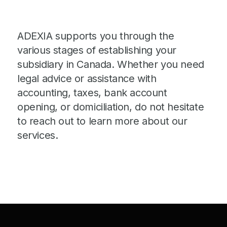
ADEXIA supports you through the
various stages of establishing your
subsidiary in Canada. Whether you need
legal advice or assistance with
accounting, taxes, bank account
opening, or domiciliation, do not hesitate
to reach out to learn more about our
services.