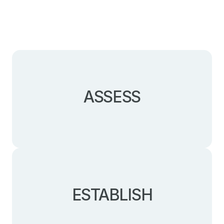
ASSESS
Understanding the legal, HR, tax, or trade
challenges of the various local legal structures.
ESTABLISH
Incorporating your Canadian company in Quebec
or Ontario, and expediting its operational launch.