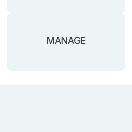
Selecting the required complementary services:
MANAGE
accounting follow-up, accommodation, recruitment,
or payroll management.