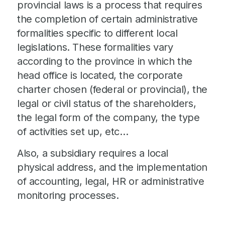
provincial laws is a process that requires
the completion of certain administrative
formalities specific to different local
legislations. These formalities vary
according to the province in which the
head office is located, the corporate
charter chosen (federal or provincial), the
legal or civil status of the shareholders,
the legal form of the company, the type
of activities set up, etc…​
Also, a subsidiary requires a local
physical address, and the implementation
of accounting, legal, HR or administrative
monitoring processes.