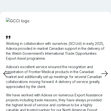
Working in collaboration with ourselves (SCI Ltd) in early 2025,
Adexia provided in-market Canadian support in the delivery of
the Welsh Government’s International Trade Opportunities
Export Assist programme.
Adexia’s excellent service ensured the recognition and
registration of Frontier Medical products in the Canadian
market and additionally set up meetings for several Canadian
collaborations moving forward. A delivery of service greatly
appreciated by the client.
We have worked with Adexia on numerous Export Assistance
projects including trade missions, they have always provided
the highest level of service and continue to be a highly
capable and trusted partner for our North Americas Export