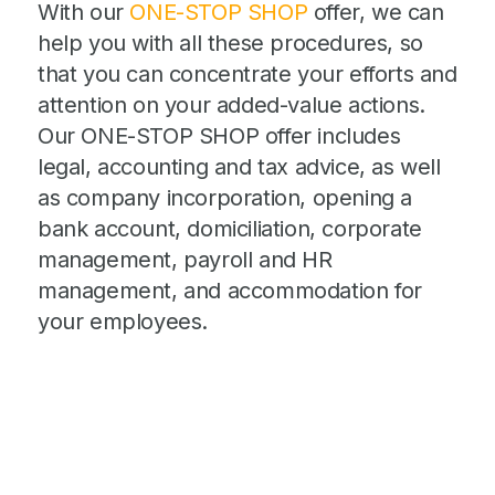
With our
ONE-STOP SHOP
offer, we can
help you with all these procedures, so
that you can concentrate your efforts and
attention on your added-value actions.
Our ONE-STOP SHOP offer includes
legal, accounting and tax advice, as well
as company incorporation, opening a
bank account, domiciliation, corporate
management, payroll and HR
management, and accommodation for
your employees.