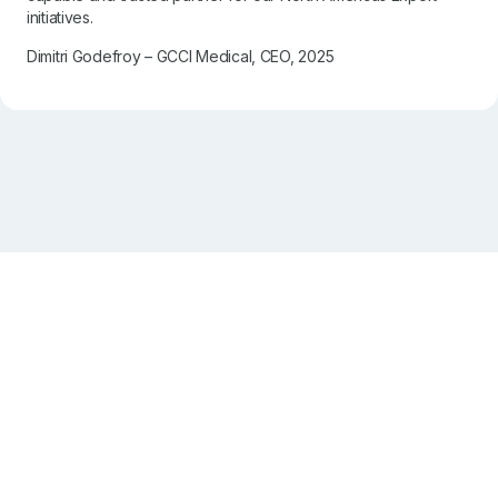
initiatives.
Dimitri Godefroy – GCCI Medical, CEO, 2025